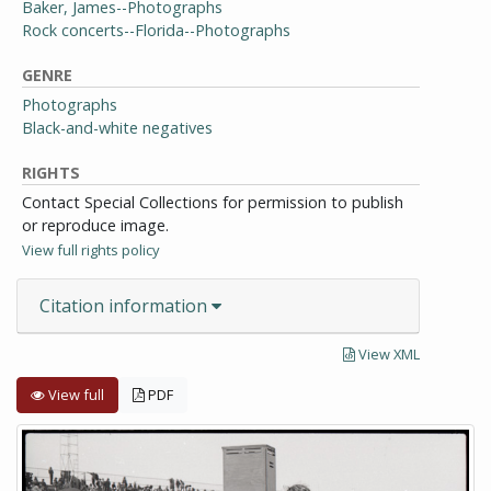
Baker, James--Photographs
Rock concerts--Florida--Photographs
GENRE
Photographs
Black-and-white negatives
RIGHTS
Contact Special Collections for permission to publish
or reproduce image.
View full rights policy
Citation information
View XML
View full
PDF