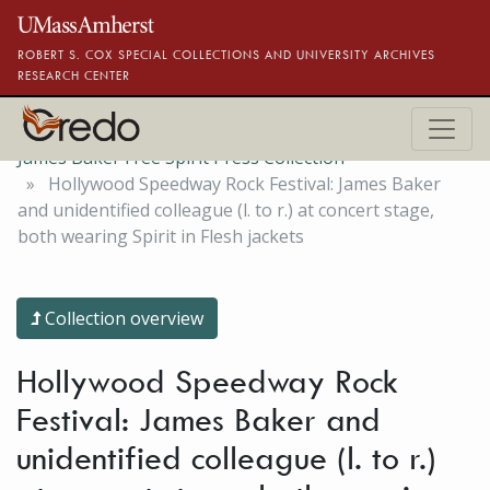
Skip to main content
ROBERT S. COX SPECIAL COLLECTIONS AND UNIVERSITY ARCHIVES
RESEARCH CENTER
James Baker Free Spirit Press Collection
Hollywood Speedway Rock Festival: James Baker
and unidentified colleague (l. to r.) at concert stage,
both wearing Spirit in Flesh jackets
Collection overview
Hollywood Speedway Rock
Festival: James Baker and
unidentified colleague (l. to r.)