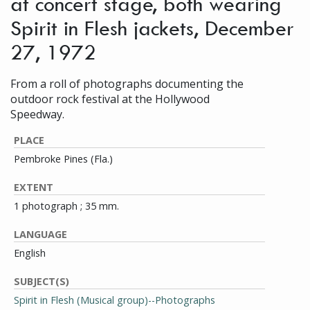
at concert stage, both wearing
Spirit in Flesh jackets, December
27, 1972
From a roll of photographs documenting the
outdoor rock festival at the Hollywood
Speedway.
PLACE
Pembroke Pines (Fla.)
EXTENT
1 photograph ; 35 mm.
LANGUAGE
English
SUBJECT(S)
Spirit in Flesh (Musical group)--Photographs