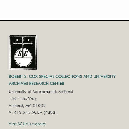
ROBERT S. COX SPECIAL COLLECTIONS AND UNIVERSITY
ARCHIVES RESEARCH CENTER
University of Massachusetts Amherst
154 Hicks Way
Amherst, MA 01002
V: 413.545.SCUA (7282)
Visit SCUA's website