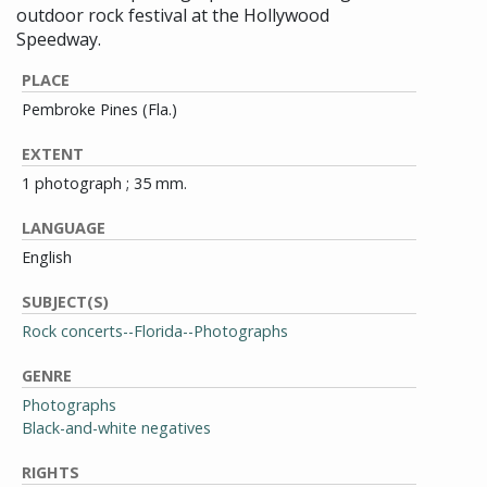
outdoor rock festival at the Hollywood
Speedway.
PLACE
Pembroke Pines (Fla.)
EXTENT
1 photograph ; 35 mm.
LANGUAGE
English
SUBJECT(S)
Rock concerts--Florida--Photographs
GENRE
Photographs
Black-and-white negatives
RIGHTS