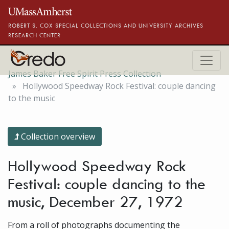
Skip to main content
ROBERT S. COX SPECIAL COLLECTIONS AND UNIVERSITY ARCHIVES
RESEARCH CENTER
James Baker Free Spirit Press Collection
Hollywood Speedway Rock Festival: couple dancing
to the music
Collection overview
Hollywood Speedway Rock
Festival: couple dancing to the
music, December 27, 1972
From a roll of photographs documenting the