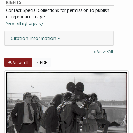
RIGHTS
Contact Special Collections for permission to publish
or reproduce image.
View full rights policy
Citation information
View XML
View full
PDF