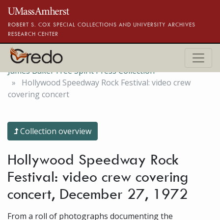
Skip to main content
ROBERT S. COX SPECIAL COLLECTIONS AND UNIVERSITY ARCHIVES
RESEARCH CENTER
James Baker Free Spirit Press Collection
Hollywood Speedway Rock Festival: video crew
covering concert
Collection overview
Hollywood Speedway Rock
Festival: video crew covering
concert, December 27, 1972
From a roll of photographs documenting the