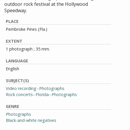
outdoor rock festival at the Hollywood
Speedway.
PLACE
Pembroke Pines (Fla.)
EXTENT
1 photograph ; 35 mm.
LANGUAGE
English
SUBJECT(S)
Video recording--Photographs
Rock concerts--Florida--Photographs
GENRE
Photographs
Black-and-white negatives