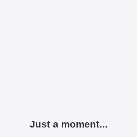
Just a moment...