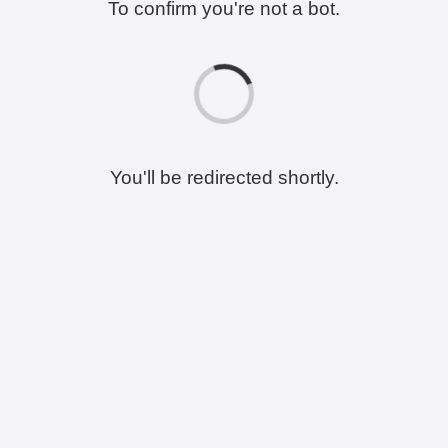
To confirm you're not a bot.
You'll be redirected shortly.