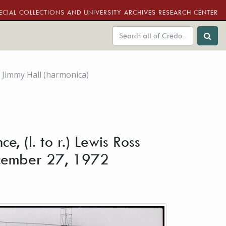
ECIAL COLLECTIONS AND UNIVERSITY ARCHIVES RESEARCH CENTER
d Jimmy Hall (harmonica)
 (l. to r.) Lewis Ross
December 27, 1972