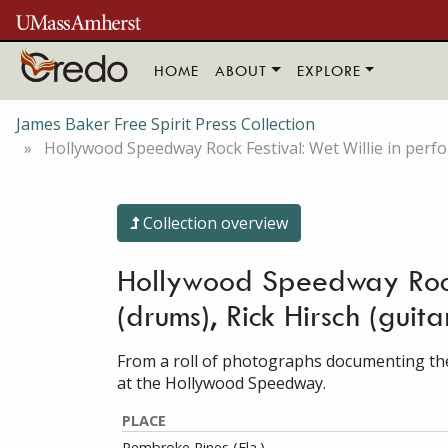
Skip to main content
HOME
ABOUT
EXPLORE
James Baker Free Spirit Press Collection
Hollywood Speedway Rock Festival: Wet Willie in perform
Collection overview
Hollywood Speedway Rock F
(drums), Rick Hirsch (gui
From a roll of photographs documenting the
at the Hollywood Speedway.
PLACE
Pembroke Pines (Fla.)