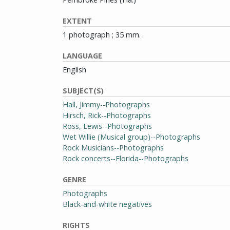
EXTENT
1 photograph ; 35 mm.
LANGUAGE
English
SUBJECT(S)
Hall, Jimmy--Photographs
Hirsch, Rick--Photographs
Ross, Lewis--Photographs
Wet Willie (Musical group)--Photographs
Rock Musicians--Photographs
Rock concerts--Florida--Photographs
GENRE
Photographs
Black-and-white negatives
RIGHTS