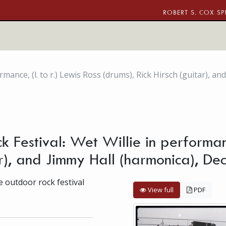
ROBERT S. COX SP
ance, (l. to r.) Lewis Ross (drums), Rick Hirsch (guitar), an
estival: Wet Willie in performance,
tar), and Jimmy Hall (harmonica), 
 outdoor rock festival
View full
PDF