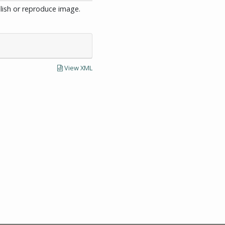
blish or reproduce image.
View XML