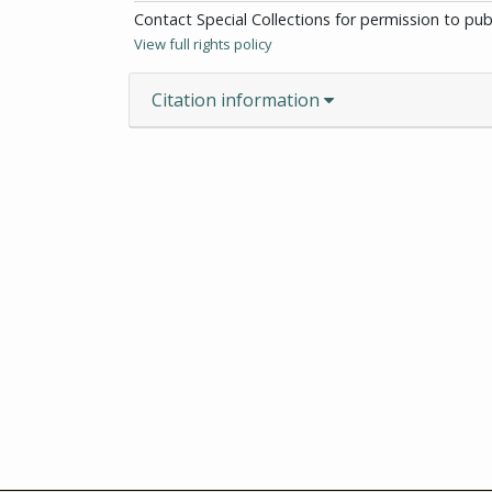
Contact Special Collections for permission to pu
View full rights policy
Citation information