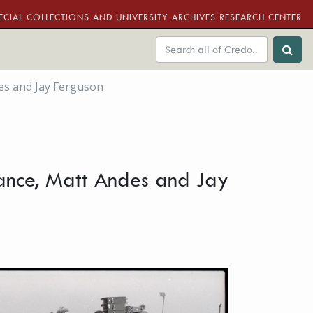
ECIAL COLLECTIONS AND UNIVERSITY ARCHIVES RESEARCH CENTER
es and Jay Ferguson
ance, Matt Andes and Jay