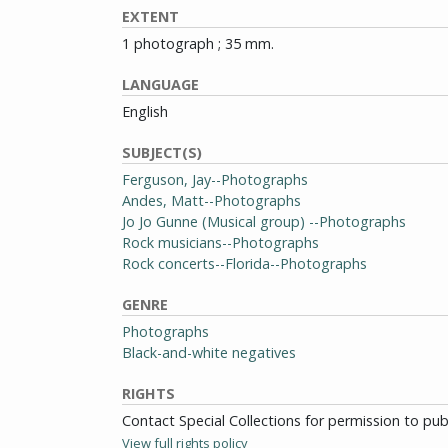
EXTENT
1 photograph ; 35 mm.
LANGUAGE
English
SUBJECT(S)
Ferguson, Jay--Photographs
Andes, Matt--Photographs
Jo Jo Gunne (Musical group) --Photographs
Rock musicians--Photographs
Rock concerts--Florida--Photographs
GENRE
Photographs
Black-and-white negatives
RIGHTS
Contact Special Collections for permission to pu
View full rights policy