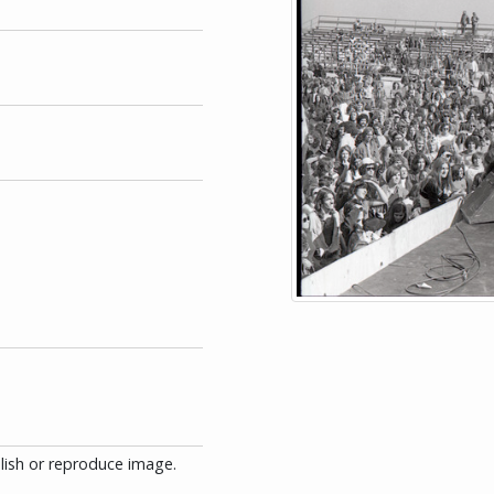
blish or reproduce image.