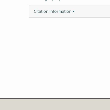
Citation information