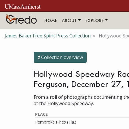
Skip to main content
HOME
ABOUT
EXPLORE
James Baker Free Spirit Press Collection
Hollywood Spe
Collection overview
Hollywood Speedway Rock
Ferguson, December 27,
From a roll of photographs documenting the
at the Hollywood Speedway.
PLACE
Pembroke Pines (Fla.)