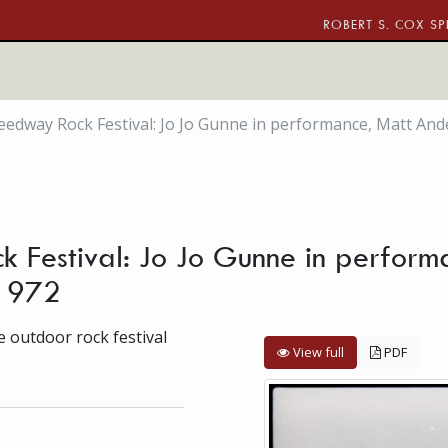
ROBERT S. COX SP
edway Rock Festival: Jo Jo Gunne in performance, Matt And
 Festival: Jo Jo Gunne in perform
 1972
 outdoor rock festival
View full
PDF