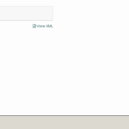
View XML