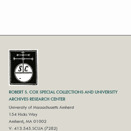
ROBERT S. COX SPECIAL COLLECTIONS AND UNIVERSITY
ARCHIVES RESEARCH CENTER
University of Massachusetts Amherst
154 Hicks Way
Amherst, MA 01002
V: 413.545.SCUA (7282)