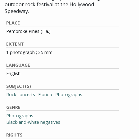
outdoor rock festival at the Hollywood
Speedway.
PLACE
Pembroke Pines (Fla.)
EXTENT
1 photograph ; 35 mm.
LANGUAGE
English
SUBJECT(S)
Rock concerts--Florida--Photographs
GENRE
Photographs
Black-and-white negatives
RIGHTS