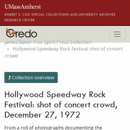
Skip to main content
ROBERT S. COX SPECIAL COLLECTIONS AND UNIVERSITY ARCHIVES
RESEARCH CENTER
James Baker Free Spirit Press Collection
Hollywood Speedway Rock Festival: shot of concert
crowd
Collection overview
Hollywood Speedway Rock
Festival: shot of concert crowd,
December 27, 1972
From a roll of photographs documenting the