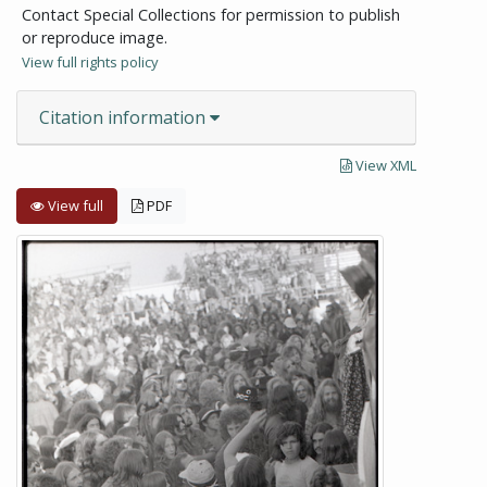
Contact Special Collections for permission to publish
or reproduce image.
View full rights policy
Citation information
View XML
View full
PDF