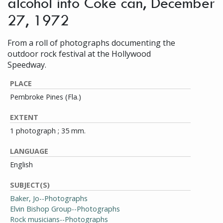
alcohol into Coke can, December
27, 1972
From a roll of photographs documenting the
outdoor rock festival at the Hollywood
Speedway.
PLACE
Pembroke Pines (Fla.)
EXTENT
1 photograph ; 35 mm.
LANGUAGE
English
SUBJECT(S)
Baker, Jo--Photographs
Elvin Bishop Group--Photographs
Rock musicians--Photographs