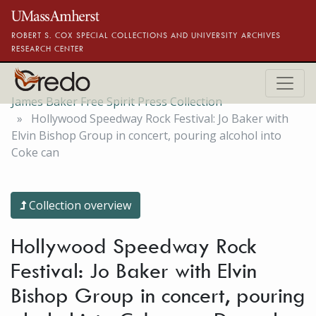
Skip to main content
ROBERT S. COX SPECIAL COLLECTIONS AND UNIVERSITY ARCHIVES
RESEARCH CENTER
James Baker Free Spirit Press Collection
Hollywood Speedway Rock Festival: Jo Baker with
Elvin Bishop Group in concert, pouring alcohol into
Coke can
Collection overview
Hollywood Speedway Rock
Festival: Jo Baker with Elvin
Bishop Group in concert, pouring