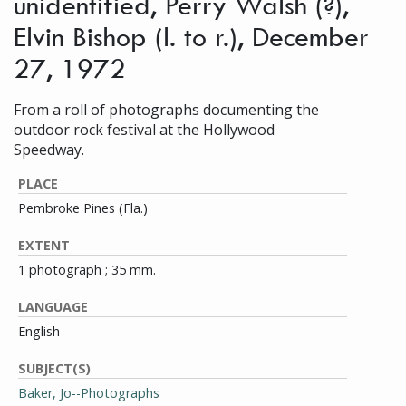
unidentified, Perry Walsh (?),
Elvin Bishop (l. to r.), December
27, 1972
From a roll of photographs documenting the
outdoor rock festival at the Hollywood
Speedway.
PLACE
Pembroke Pines (Fla.)
EXTENT
1 photograph ; 35 mm.
LANGUAGE
English
SUBJECT(S)
Baker, Jo--Photographs