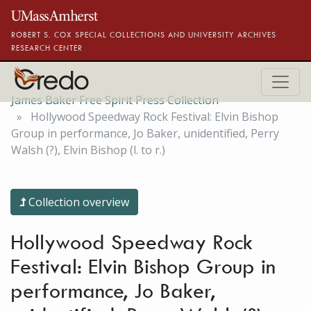
Skip to main content
ROBERT S. COX SPECIAL COLLECTIONS AND UNIVERSITY ARCHIVES
RESEARCH CENTER
James Baker Free Spirit Press Collection
Hollywood Speedway Rock Festival: Elvin Bishop
Group in performance, Jo Baker, unidentified, Perry
Walsh (?), Elvin Bishop (l. to r.)
Collection overview
Hollywood Speedway Rock
Festival: Elvin Bishop Group in
performance, Jo Baker,