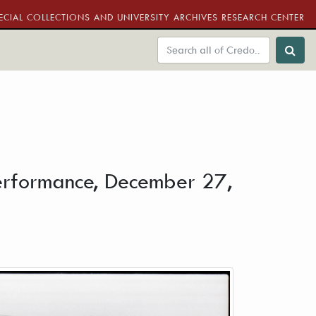
ECIAL COLLECTIONS AND UNIVERSITY ARCHIVES RESEARCH CENTER
performance, December 27,