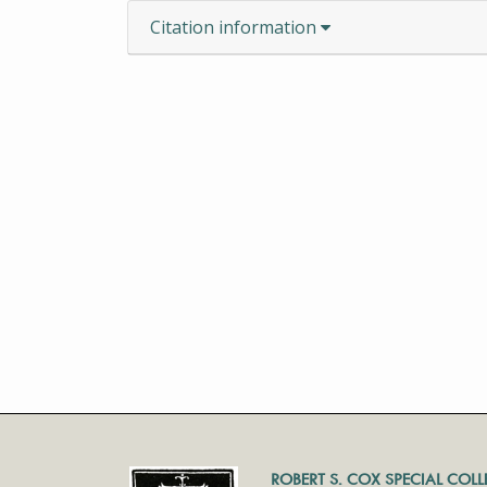
Citation information
ROBERT S. COX SPECIAL COL