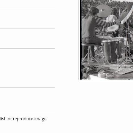
blish or reproduce image.