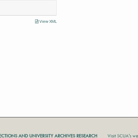
View XML
LECTIONS AND UNIVERSITY ARCHIVES RESEARCH
Visit SCUA's we