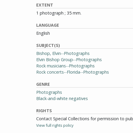
EXTENT
1 photograph ; 35 mm.
LANGUAGE
English
SUBJECT(S)
Bishop, Elvin--Photographs
Elvin Bishop Group--Photographs
Rock musicians--Photographs
Rock concerts--Florida--Photographs
GENRE
Photographs
Black-and-white negatives
RIGHTS
Contact Special Collections for permission to pu
View full rights policy