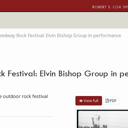
ROBERT S. COX SP
edway Rock Festival: Elvin Bishop Group in performance
Festival: Elvin Bishop Group in 
 outdoor rock festival
View full
PDF