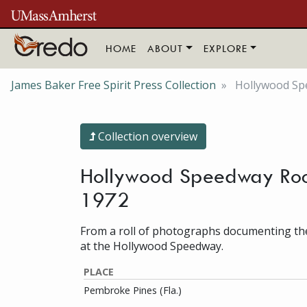
Skip to main content
HOME
ABOUT
EXPLORE
James Baker Free Spirit Press Collection
Hollywood Spe
Collection overview
Hollywood Speedway Rock 
1972
From a roll of photographs documenting the
at the Hollywood Speedway.
PLACE
Pembroke Pines (Fla.)