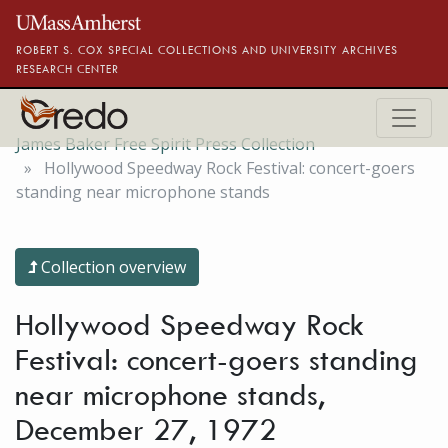
Skip to main content
ROBERT S. COX SPECIAL COLLECTIONS AND UNIVERSITY ARCHIVES
RESEARCH CENTER
James Baker Free Spirit Press Collection
Hollywood Speedway Rock Festival: concert-goers
standing near microphone stands
Collection overview
Hollywood Speedway Rock
Festival: concert-goers standing
near microphone stands,
December 27, 1972