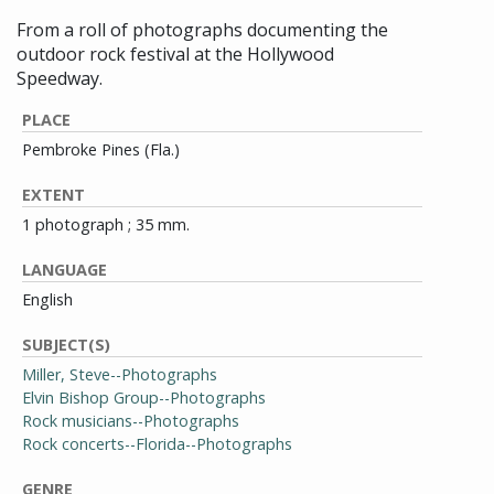
From a roll of photographs documenting the
outdoor rock festival at the Hollywood
Speedway.
PLACE
Pembroke Pines (Fla.)
EXTENT
1 photograph ; 35 mm.
LANGUAGE
English
SUBJECT(S)
Miller, Steve--Photographs
Elvin Bishop Group--Photographs
Rock musicians--Photographs
Rock concerts--Florida--Photographs
GENRE