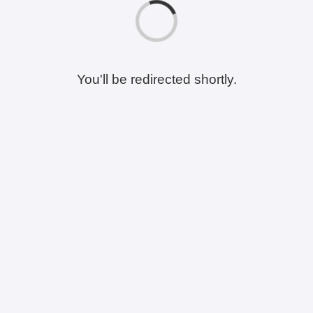
You'll be redirected shortly.