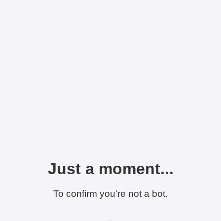
Just a moment...
To confirm you're not a bot.