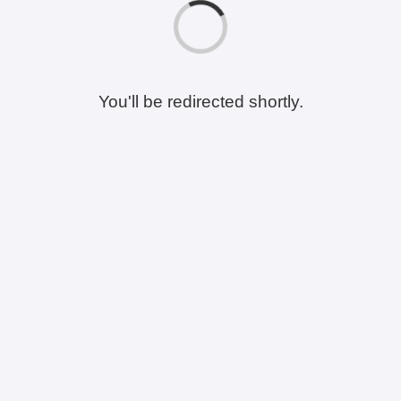
You'll be redirected shortly.