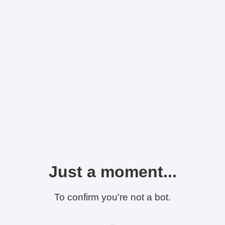
Just a moment...
To confirm you're not a bot.