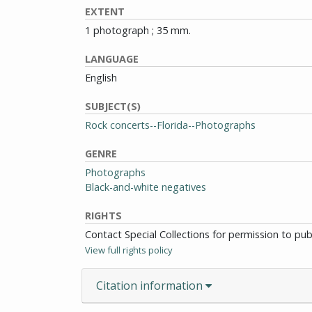
EXTENT
1 photograph ; 35 mm.
LANGUAGE
English
SUBJECT(S)
Rock concerts--Florida--Photographs
GENRE
Photographs
Black-and-white negatives
RIGHTS
Contact Special Collections for permission to pu
View full rights policy
Citation information