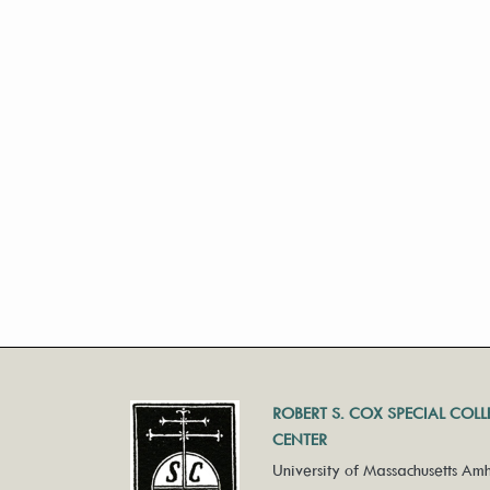
ROBERT S. COX SPECIAL COL
CENTER
University of Massachusetts Amh