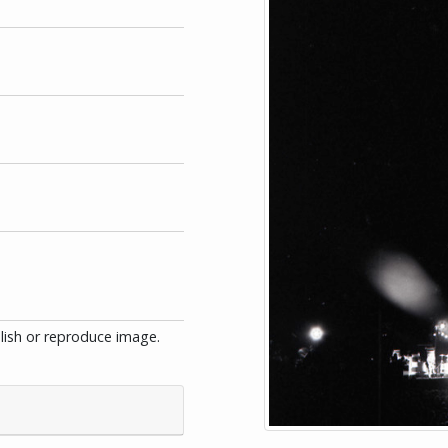
blish or reproduce image.