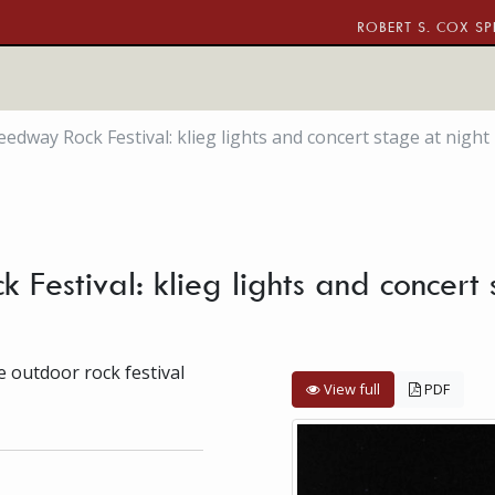
ROBERT S. COX SP
edway Rock Festival: klieg lights and concert stage at night
estival: klieg lights and concert
 outdoor rock festival
View full
PDF