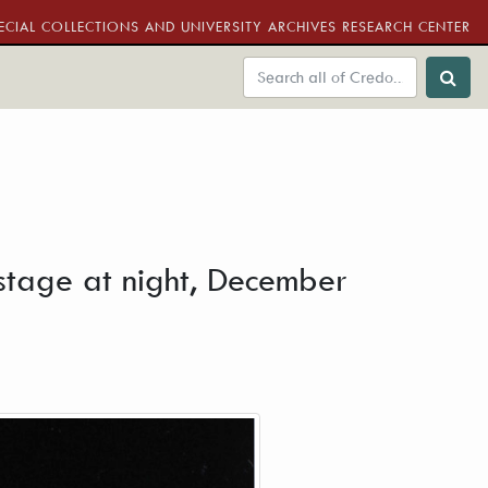
ECIAL COLLECTIONS AND UNIVERSITY ARCHIVES RESEARCH CENTER
 stage at night, December