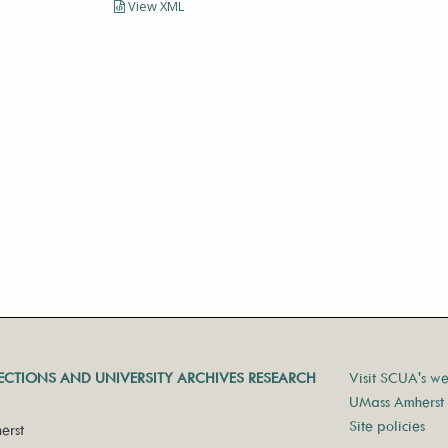
View XML
LECTIONS AND UNIVERSITY ARCHIVES RESEARCH
Visit SCUA's we
UMass Amherst 
Site policies
erst