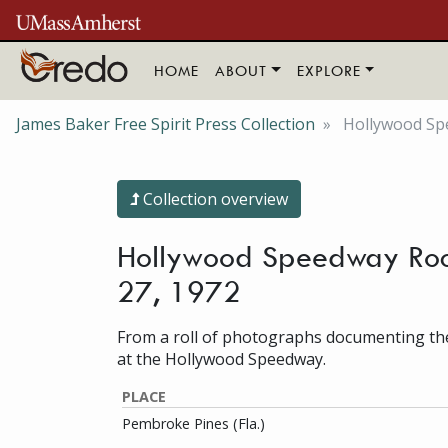
Skip to main content
HOME
ABOUT
EXPLORE
James Baker Free Spirit Press Collection
Hollywood Spe
Collection overview
Hollywood Speedway Rock F
27, 1972
From a roll of photographs documenting the
at the Hollywood Speedway.
PLACE
Pembroke Pines (Fla.)