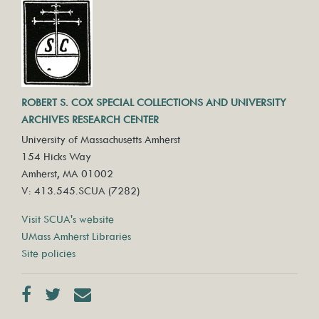
ROBERT S. COX SPECIAL COLLECTIONS AND UNIVERSITY
ARCHIVES RESEARCH CENTER
University of Massachusetts Amherst
154 Hicks Way
Amherst, MA 01002
V: 413.545.SCUA (7282)
Visit SCUA's website
UMass Amherst Libraries
Site policies
Facebook
Twitter
Contact us