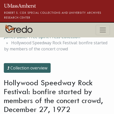
Skip to main content
ROBERT S. COX SPECIAL COLLECTIONS AND UNIVERSITY ARCHIVES
RESEARCH CENTER
James Baker Free Spirit Press Collection
Hollywood Speedway Rock Festival: bonfire started
by members of the concert crowd
Collection overview
Hollywood Speedway Rock
Festival: bonfire started by
members of the concert crowd,
December 27, 1972