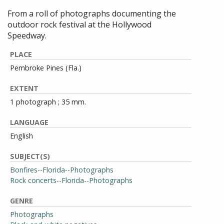
From a roll of photographs documenting the
outdoor rock festival at the Hollywood
Speedway.
PLACE
Pembroke Pines (Fla.)
EXTENT
1 photograph ; 35 mm.
LANGUAGE
English
SUBJECT(S)
Bonfires--Florida--Photographs
Rock concerts--Florida--Photographs
GENRE
Photographs