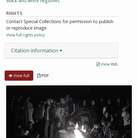
Black-and-white negatives
RIGHTS
Contact Special Collections for permission to publish
or reproduce image.
View full rights policy
Citation information
View XML
View full
PDF