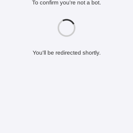
To confirm you're not a bot.
You'll be redirected shortly.