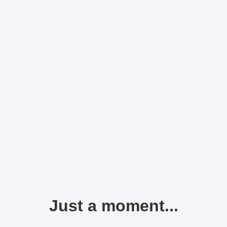
Just a moment...