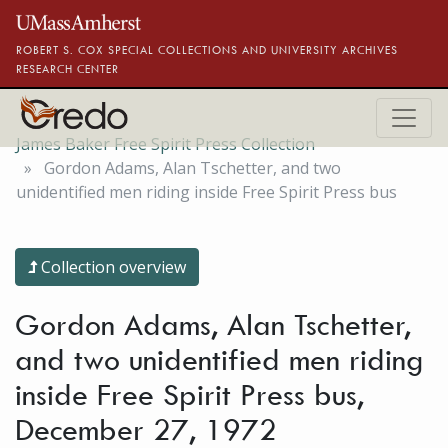
Skip to main content
ROBERT S. COX SPECIAL COLLECTIONS AND UNIVERSITY ARCHIVES
RESEARCH CENTER
James Baker Free Spirit Press Collection
Gordon Adams, Alan Tschetter, and two
unidentified men riding inside Free Spirit Press bus
Collection overview
Gordon Adams, Alan Tschetter,
and two unidentified men riding
inside Free Spirit Press bus,
December 27, 1972