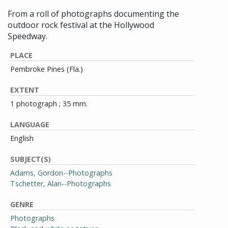
From a roll of photographs documenting the
outdoor rock festival at the Hollywood
Speedway.
PLACE
Pembroke Pines (Fla.)
EXTENT
1 photograph ; 35 mm.
LANGUAGE
English
SUBJECT(S)
Adams, Gordon--Photographs
Tschetter, Alan--Photographs
GENRE
Photographs