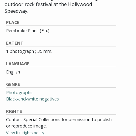
outdoor rock festival at the Hollywood
Speedway.
PLACE
Pembroke Pines (Fla.)
EXTENT
1 photograph ; 35 mm.
LANGUAGE
English
GENRE
Photographs
Black-and-white negatives
RIGHTS
Contact Special Collections for permission to publish
or reproduce image.
View full rights policy