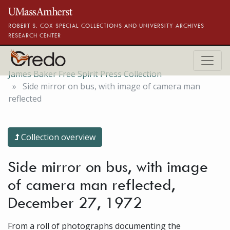
Skip to main content
ROBERT S. COX SPECIAL COLLECTIONS AND UNIVERSITY ARCHIVES
RESEARCH CENTER
James Baker Free Spirit Press Collection
Side mirror on bus, with image of camera man
reflected
Collection overview
Side mirror on bus, with image
of camera man reflected,
December 27, 1972
From a roll of photographs documenting the