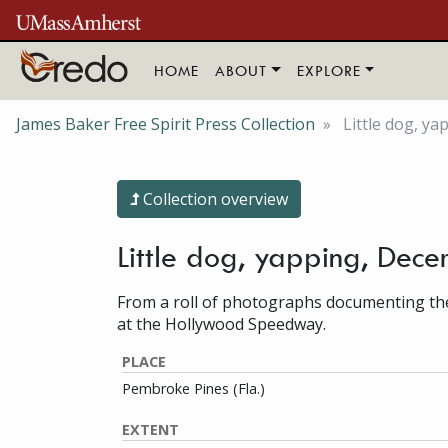
Skip to main content
HOME
ABOUT
EXPLORE
James Baker Free Spirit Press Collection
Little dog, ya
Collection overview
Little dog, yapping, Dec
From a roll of photographs documenting the
at the Hollywood Speedway.
PLACE
Pembroke Pines (Fla.)
EXTENT