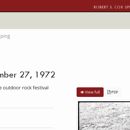
ROBERT S. COX SP
pping
ember 27, 1972
 outdoor rock festival
View full
PDF