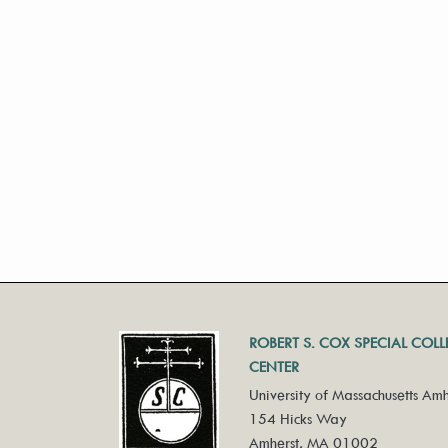
ROBERT S. COX SPECIAL COL
CENTER
University of Massachusetts Amh
154 Hicks Way
Amherst, MA 01002