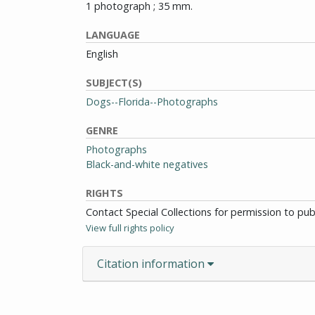
1 photograph ; 35 mm.
LANGUAGE
English
SUBJECT(S)
Dogs--Florida--Photographs
GENRE
Photographs
Black-and-white negatives
RIGHTS
Contact Special Collections for permission to pu
View full rights policy
Citation information