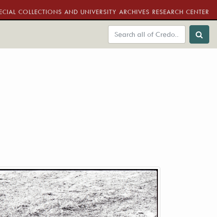
ECIAL COLLECTIONS AND UNIVERSITY ARCHIVES RESEARCH CENTER