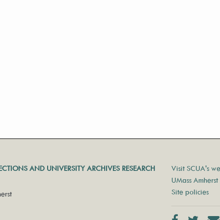
LECTIONS AND UNIVERSITY ARCHIVES RESEARCH
Visit SCUA's we
UMass Amherst 
Site policies
erst
Facebook
Twit