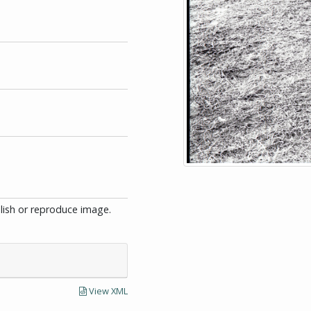
blish or reproduce image.
View XML