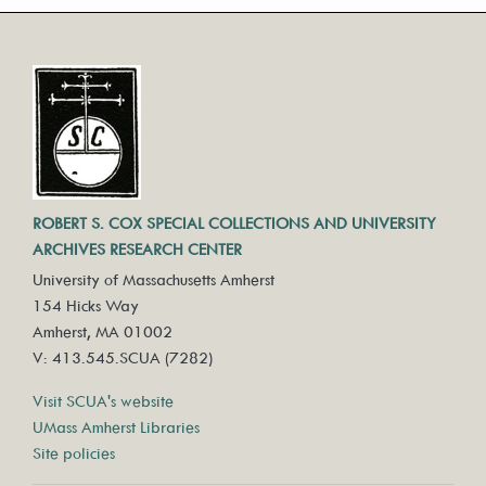
ROBERT S. COX SPECIAL COLLECTIONS AND UNIVERSITY
ARCHIVES RESEARCH CENTER
University of Massachusetts Amherst
154 Hicks Way
Amherst, MA 01002
V: 413.545.SCUA (7282)
Visit SCUA's website
UMass Amherst Libraries
Site policies