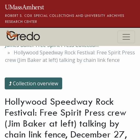
Skip to main content
ROBERT S. COX SPECIAL COLLECTIONS AND UNIVERSITY ARCHIVES
RESEARCH CENTER
James Baker Free Spirit Press Collection
Hollywood Speedway Rock Festival: Free Spirit Press
crew (Jim Baker at left) talking by chain link fence
Collection overview
Hollywood Speedway Rock
Festival: Free Spirit Press crew
(Jim Baker at left) talking by
chain link fence, December 27,