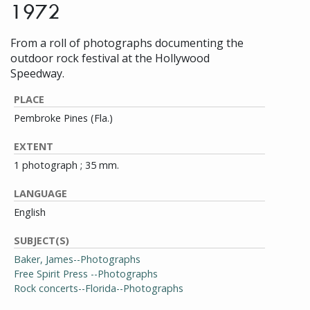
1972
From a roll of photographs documenting the
outdoor rock festival at the Hollywood
Speedway.
PLACE
Pembroke Pines (Fla.)
EXTENT
1 photograph ; 35 mm.
LANGUAGE
English
SUBJECT(S)
Baker, James--Photographs
Free Spirit Press --Photographs
Rock concerts--Florida--Photographs