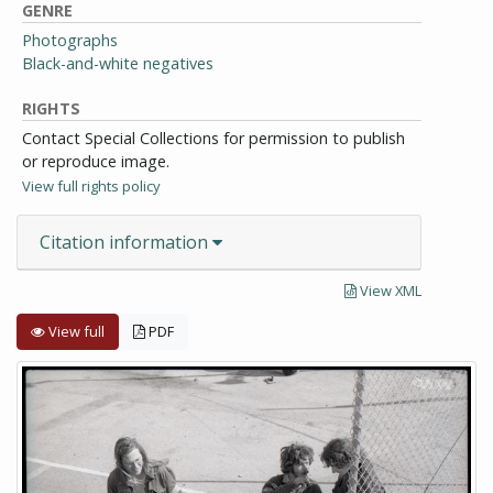
GENRE
Photographs
Black-and-white negatives
RIGHTS
Contact Special Collections for permission to publish
or reproduce image.
View full rights policy
Citation information
View XML
View full
PDF