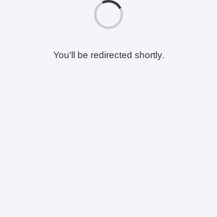
You'll be redirected shortly.