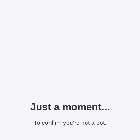
Just a moment...
To confirm you're not a bot.