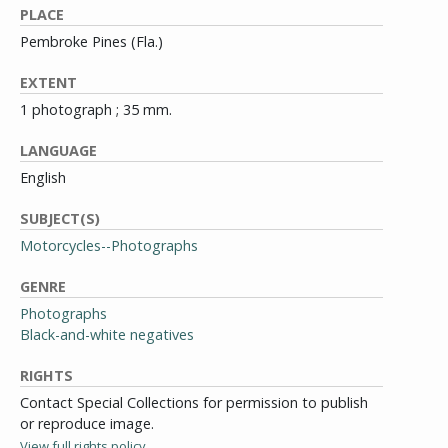
PLACE
Pembroke Pines (Fla.)
EXTENT
1 photograph ; 35 mm.
LANGUAGE
English
SUBJECT(S)
Motorcycles--Photographs
GENRE
Photographs
Black-and-white negatives
RIGHTS
Contact Special Collections for permission to publish
or reproduce image.
View full rights policy