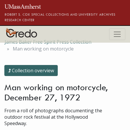
Skip to main content
ROBERT S. COX SPECIAL COLLECTIONS AND UNIVERSITY ARCHIVES
RESEARCH CENTER
James Baker Free Spirit Press Collection
Man working on motorcycle
Collection overview
Man working on motorcycle,
December 27, 1972
From a roll of photographs documenting the
outdoor rock festival at the Hollywood
Speedway.