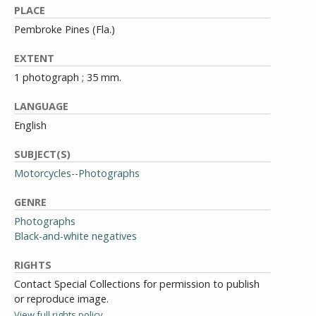
PLACE
Pembroke Pines (Fla.)
EXTENT
1 photograph ; 35 mm.
LANGUAGE
English
SUBJECT(S)
Motorcycles--Photographs
GENRE
Photographs
Black-and-white negatives
RIGHTS
Contact Special Collections for permission to publish
or reproduce image.
View full rights policy