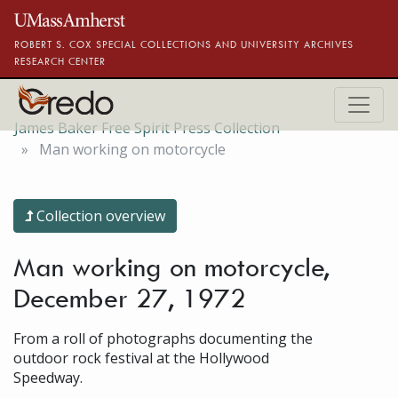
Skip to main content
ROBERT S. COX SPECIAL COLLECTIONS AND UNIVERSITY ARCHIVES
RESEARCH CENTER
James Baker Free Spirit Press Collection
Man working on motorcycle
Collection overview
Man working on motorcycle,
December 27, 1972
From a roll of photographs documenting the
outdoor rock festival at the Hollywood
Speedway.