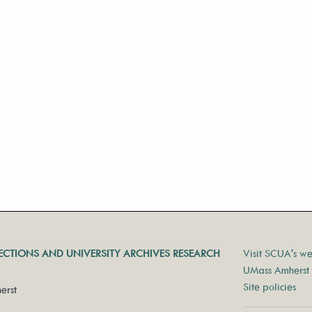
LECTIONS AND UNIVERSITY ARCHIVES RESEARCH
Visit SCUA's we
UMass Amherst 
Site policies
erst