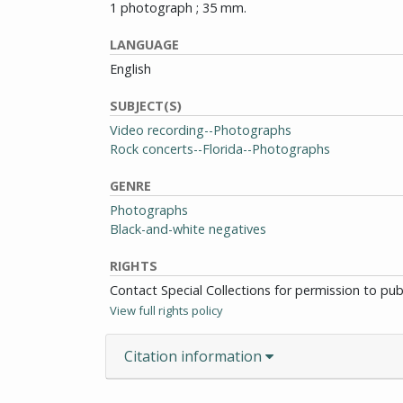
1 photograph ; 35 mm.
LANGUAGE
English
SUBJECT(S)
Video recording--Photographs
Rock concerts--Florida--Photographs
GENRE
Photographs
Black-and-white negatives
RIGHTS
Contact Special Collections for permission to pu
View full rights policy
Citation information