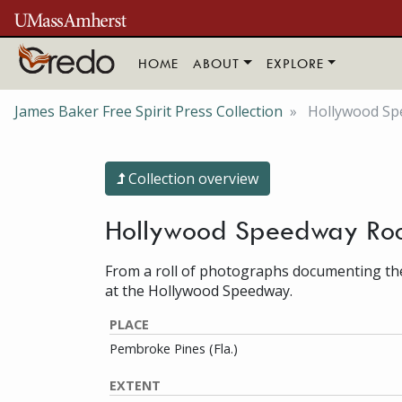
Skip to main content
HOME
ABOUT
EXPLORE
James Baker Free Spirit Press Collection
Hollywood Spe
Collection overview
Hollywood Speedway Rock
From a roll of photographs documenting th
at the Hollywood Speedway.
PLACE
Pembroke Pines (Fla.)
EXTENT