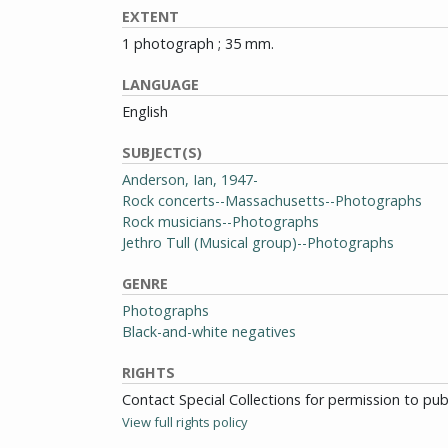
EXTENT
1 photograph ; 35 mm.
LANGUAGE
English
SUBJECT(S)
Anderson, Ian, 1947-
Rock concerts--Massachusetts--Photographs
Rock musicians--Photographs
Jethro Tull (Musical group)--Photographs
GENRE
Photographs
Black-and-white negatives
RIGHTS
Contact Special Collections for permission to pu
View full rights policy