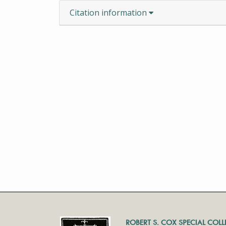
Citation information
ROBERT S. COX SPECIAL COL