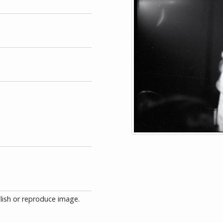
blish or reproduce image.