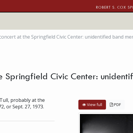
ROBERT S. COX SP
 concert at the Springfield Civic Center: unidentified band m
the Springfield Civic Center: uniden
Tull, probably at the
View full
PDF
72, or Sept. 27, 1973.