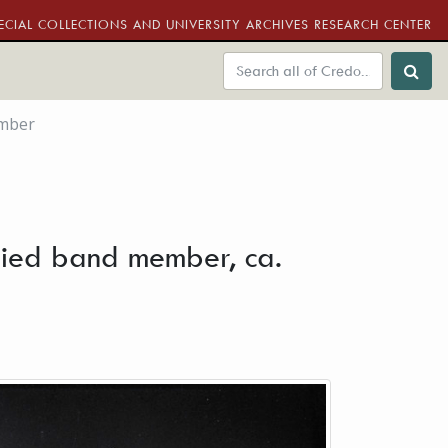
ECIAL COLLECTIONS AND UNIVERSITY ARCHIVES RESEARCH CENTER
ember
tified band member, ca.