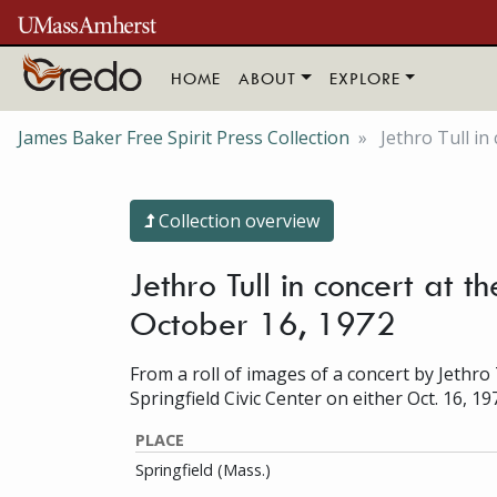
Skip to main content
HOME
ABOUT
EXPLORE
James Baker Free Spirit Press Collection
Jethro Tull in
Collection overview
Jethro Tull in concert at 
October 16, 1972
From a roll of images of a concert by Jethro 
Springfield Civic Center on either Oct. 16, 19
PLACE
Springfield (Mass.)