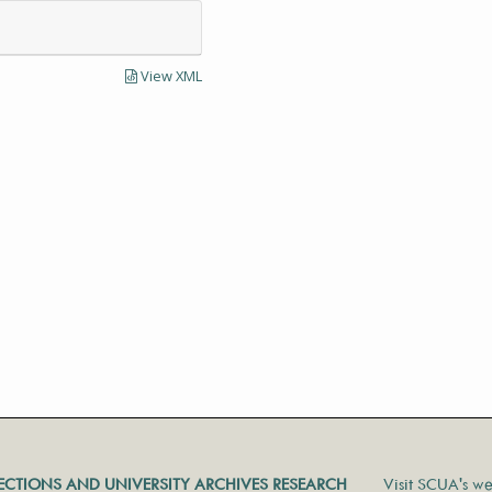
View XML
LECTIONS AND UNIVERSITY ARCHIVES RESEARCH
Visit SCUA's we