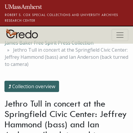
Skip to main content
ROBERT S. COX SPECIAL COLLECTIONS AND UNIVERSITY ARCHIVES
RESEARCH CENTER
James Baker Free Spirit Press Collection
Jethro Tull in concert at the Springfield Civic Center:
Jeffrey Hammond (bass) and Ian Anderson (back turned
to camera)
Collection overview
Jethro Tull in concert at the
Springfield Civic Center: Jeffrey
Hammond (bass) and Ian