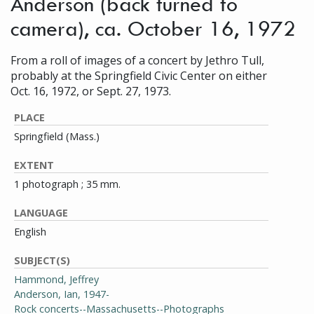
Anderson (back turned to
camera), ca. October 16, 1972
From a roll of images of a concert by Jethro Tull,
probably at the Springfield Civic Center on either
Oct. 16, 1972, or Sept. 27, 1973.
PLACE
Springfield (Mass.)
EXTENT
1 photograph ; 35 mm.
LANGUAGE
English
SUBJECT(S)
Hammond, Jeffrey
Anderson, Ian, 1947-
Rock concerts--Massachusetts--Photographs