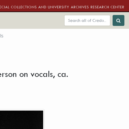
ECIAL COLLECTIONS AND UNIVERSITY ARCHIVES RESEARCH CENTER
ls
erson on vocals, ca.