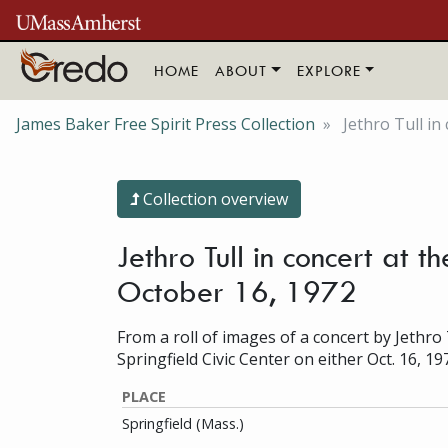
Skip to main content
HOME
ABOUT
EXPLORE
James Baker Free Spirit Press Collection
Jethro Tull in
Collection overview
Jethro Tull in concert at t
October 16, 1972
From a roll of images of a concert by Jethro 
Springfield Civic Center on either Oct. 16, 19
PLACE
Springfield (Mass.)