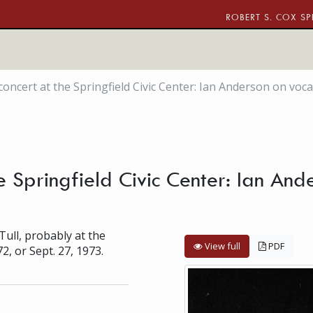
ROBERT S. COX SP
 concert at the Springfield Civic Center: Ian Anderson on voca
he Springfield Civic Center: Ian And
Tull, probably at the
View full
PDF
72, or Sept. 27, 1973.