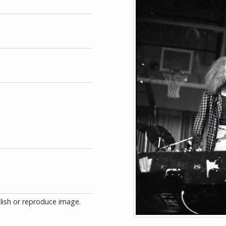
blish or reproduce image.