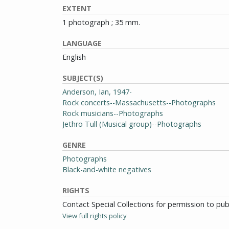
EXTENT
1 photograph ; 35 mm.
LANGUAGE
English
SUBJECT(S)
Anderson, Ian, 1947-
Rock concerts--Massachusetts--Photographs
Rock musicians--Photographs
Jethro Tull (Musical group)--Photographs
GENRE
Photographs
Black-and-white negatives
RIGHTS
Contact Special Collections for permission to pu
View full rights policy