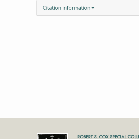
Citation information
ROBERT S. COX SPECIAL COL