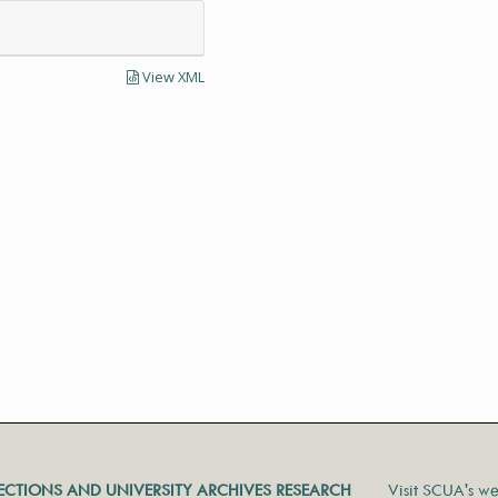
View XML
LECTIONS AND UNIVERSITY ARCHIVES RESEARCH
Visit SCUA's we