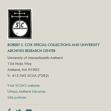
ROBERT S. COX SPECIAL COLLECTIONS AND UNIVERSITY
ARCHIVES RESEARCH CENTER
University of Massachusetts Amherst
154 Hicks Way
Amherst, MA 01002
V: 413.545.SCUA (7282)
Visit SCUA's website
UMass Amherst Libraries
Site policies