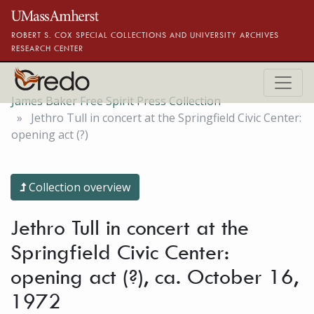
Skip to main content
ROBERT S. COX SPECIAL COLLECTIONS AND UNIVERSITY ARCHIVES
RESEARCH CENTER
James Baker Free Spirit Press Collection
Jethro Tull in concert at the Springfield Civic Center:
opening act (?)
Collection overview
Jethro Tull in concert at the
Springfield Civic Center:
opening act (?), ca. October 16,
1972