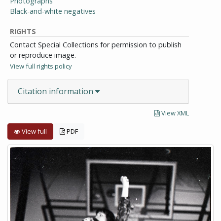
Photographs
Black-and-white negatives
RIGHTS
Contact Special Collections for permission to publish
or reproduce image.
View full rights policy
Citation information
View XML
View full
PDF