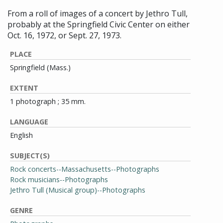
From a roll of images of a concert by Jethro Tull,
probably at the Springfield Civic Center on either
Oct. 16, 1972, or Sept. 27, 1973.
PLACE
Springfield (Mass.)
EXTENT
1 photograph ; 35 mm.
LANGUAGE
English
SUBJECT(S)
Rock concerts--Massachusetts--Photographs
Rock musicians--Photographs
Jethro Tull (Musical group)--Photographs
GENRE