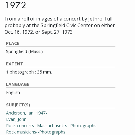
1972
From a roll of images of a concert by Jethro Tull,
probably at the Springfield Civic Center on either
Oct. 16, 1972, or Sept. 27, 1973.
PLACE
Springfield (Mass.)
EXTENT
1 photograph ; 35 mm.
LANGUAGE
English
SUBJECT(S)
Anderson, Ian, 1947-
Evan, John
Rock concerts--Massachusetts--Photographs
Rock musicians--Photographs