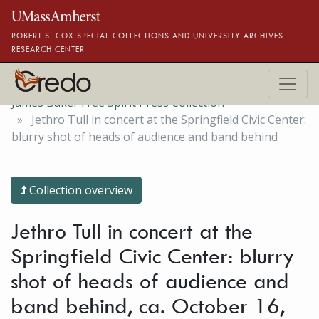
Skip to main content
ROBERT S. COX SPECIAL COLLECTIONS AND UNIVERSITY ARCHIVES
RESEARCH CENTER
James Baker Free Spirit Press Collection
Jethro Tull in concert at the Springfield Civic Center:
blurry shot of heads of audience and band behind
Collection overview
Jethro Tull in concert at the
Springfield Civic Center: blurry
shot of heads of audience and
band behind, ca. October 16,