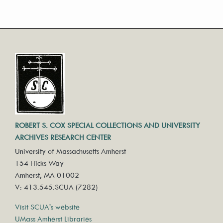
ROBERT S. COX SPECIAL COLLECTIONS AND UNIVERSITY
ARCHIVES RESEARCH CENTER
University of Massachusetts Amherst
154 Hicks Way
Amherst, MA 01002
V: 413.545.SCUA (7282)
Visit SCUA's website
UMass Amherst Libraries