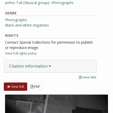
Jethro Tull (Musical group)--Photographs
GENRE
Photographs
Black-and-white negatives
RIGHTS
Contact Special Collections for permission to publish
or reproduce image.
View full rights policy
Citation information
View XML
View full
PDF