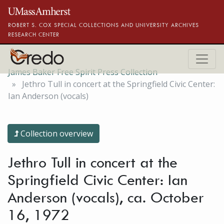
Skip to main content
ROBERT S. COX SPECIAL COLLECTIONS AND UNIVERSITY ARCHIVES
RESEARCH CENTER
James Baker Free Spirit Press Collection
Jethro Tull in concert at the Springfield Civic Center:
Ian Anderson (vocals)
Collection overview
Jethro Tull in concert at the
Springfield Civic Center: Ian
Anderson (vocals), ca. October
16, 1972