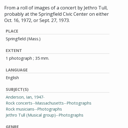
From a roll of images of a concert by Jethro Tull,
probably at the Springfield Civic Center on either
Oct. 16, 1972, or Sept. 27, 1973.
PLACE
Springfield (Mass.)
EXTENT
1 photograph ; 35 mm.
LANGUAGE
English
SUBJECT(S)
Anderson, Ian, 1947-
Rock concerts--Massachusetts--Photographs
Rock musicians--Photographs
Jethro Tull (Musical group)--Photographs
GENRE