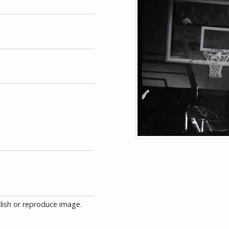
blish or reproduce image.