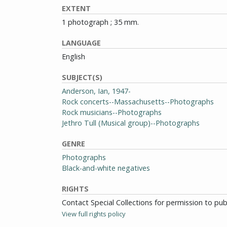
EXTENT
1 photograph ; 35 mm.
LANGUAGE
English
SUBJECT(S)
Anderson, Ian, 1947-
Rock concerts--Massachusetts--Photographs
Rock musicians--Photographs
Jethro Tull (Musical group)--Photographs
GENRE
Photographs
Black-and-white negatives
RIGHTS
Contact Special Collections for permission to pu
View full rights policy