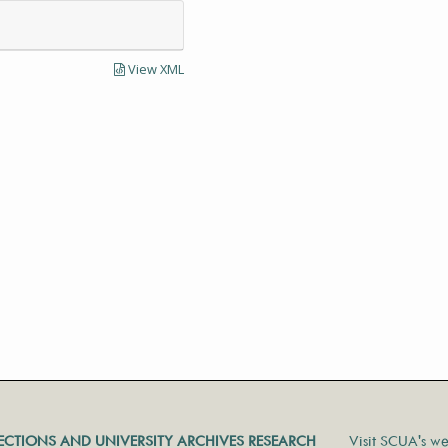
View XML
LECTIONS AND UNIVERSITY ARCHIVES RESEARCH
Visit SCUA's we