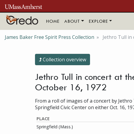
Skip to main content
HOME
ABOUT
EXPLORE
James Baker Free Spirit Press Collection
Jethro Tull in
Collection overview
Jethro Tull in concert at 
October 16, 1972
From a roll of images of a concert by Jethro 
Springfield Civic Center on either Oct. 16, 19
PLACE
Springfield (Mass.)