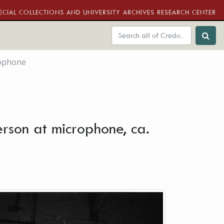
ECIAL COLLECTIONS AND UNIVERSITY ARCHIVES RESEARCH CENTER
crophone
derson at microphone, ca.