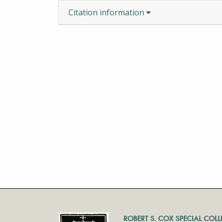
Citation information
ROBERT S. COX SPECIAL COL