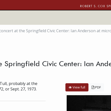
ROBERT S. COX SP
 concert at the Springfield Civic Center: Ian Anderson at mi
the Springfield Civic Center: Ian An
Tull, probably at the
View full
PDF
72, or Sept. 27, 1973.