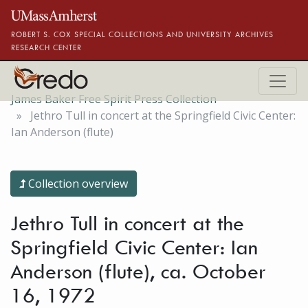
Skip to main content
ROBERT S. COX SPECIAL COLLECTIONS AND UNIVERSITY ARCHIVES
RESEARCH CENTER
James Baker Free Spirit Press Collection
Jethro Tull in concert at the Springfield Civic Center:
Ian Anderson (flute)
Collection overview
Jethro Tull in concert at the
Springfield Civic Center: Ian
Anderson (flute), ca. October
16, 1972