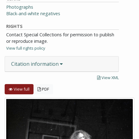
Photographs
Black-and-white negatives
RIGHTS
Contact Special Collections for permission to publish
or reproduce image.
View full rights policy
Citation information
View XML
View full
PDF