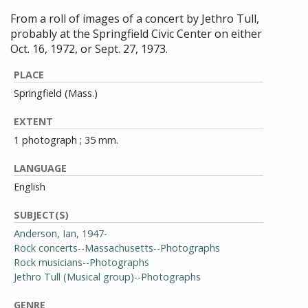
From a roll of images of a concert by Jethro Tull,
probably at the Springfield Civic Center on either
Oct. 16, 1972, or Sept. 27, 1973.
PLACE
Springfield (Mass.)
EXTENT
1 photograph ; 35 mm.
LANGUAGE
English
SUBJECT(S)
Anderson, Ian, 1947-
Rock concerts--Massachusetts--Photographs
Rock musicians--Photographs
Jethro Tull (Musical group)--Photographs
GENRE