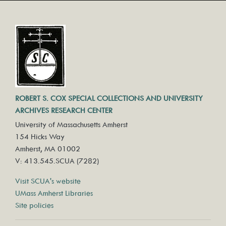
ROBERT S. COX SPECIAL COLLECTIONS AND UNIVERSITY
ARCHIVES RESEARCH CENTER
University of Massachusetts Amherst
154 Hicks Way
Amherst, MA 01002
V: 413.545.SCUA (7282)
Visit SCUA's website
UMass Amherst Libraries
Site policies