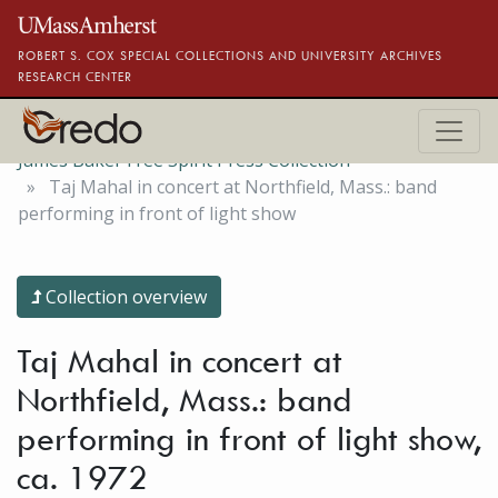
Skip to main content
ROBERT S. COX SPECIAL COLLECTIONS AND UNIVERSITY ARCHIVES
RESEARCH CENTER
James Baker Free Spirit Press Collection
Taj Mahal in concert at Northfield, Mass.: band
performing in front of light show
Collection overview
Taj Mahal in concert at
Northfield, Mass.: band
performing in front of light show,
ca. 1972