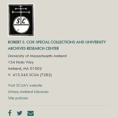
ROBERT S. COX SPECIAL COLLECTIONS AND UNIVERSITY
ARCHIVES RESEARCH CENTER
University of Massachusetts Amherst
154 Hicks Way
Amherst, MA 01002
V: 413.545.SCUA (7282)
Visit SCUA's website
UMass Amherst Libraries
Site policies
Facebook
Twitter
Contact us