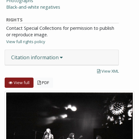
Photographs
Black-and-white negatives
RIGHTS
Contact Special Collections for permission to publish
or reproduce image.
View full rights policy
Citation information
View XML
View full
PDF