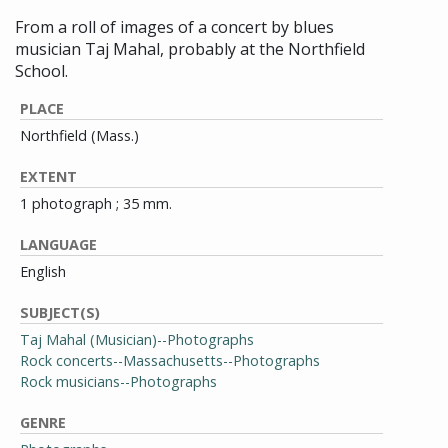
From a roll of images of a concert by blues
musician Taj Mahal, probably at the Northfield
School.
PLACE
Northfield (Mass.)
EXTENT
1 photograph ; 35 mm.
LANGUAGE
English
SUBJECT(S)
Taj Mahal (Musician)--Photographs
Rock concerts--Massachusetts--Photographs
Rock musicians--Photographs
GENRE