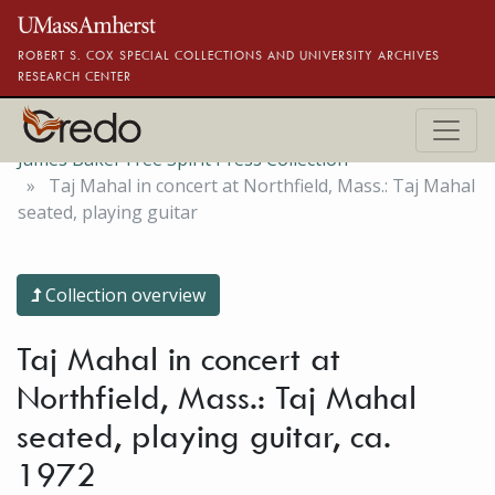
Skip to main content
ROBERT S. COX SPECIAL COLLECTIONS AND UNIVERSITY ARCHIVES
RESEARCH CENTER
James Baker Free Spirit Press Collection
Taj Mahal in concert at Northfield, Mass.: Taj Mahal
seated, playing guitar
Collection overview
Taj Mahal in concert at
Northfield, Mass.: Taj Mahal
seated, playing guitar, ca.
1972