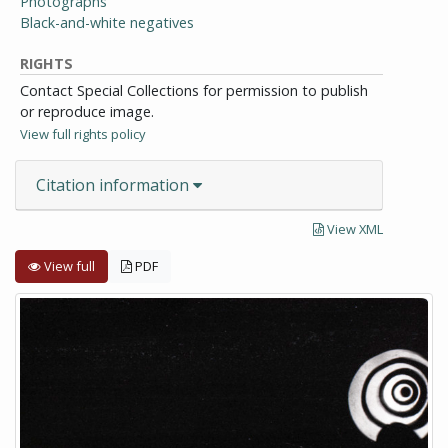
Photographs
Black-and-white negatives
RIGHTS
Contact Special Collections for permission to publish
or reproduce image.
View full rights policy
Citation information
View XML
View full
PDF