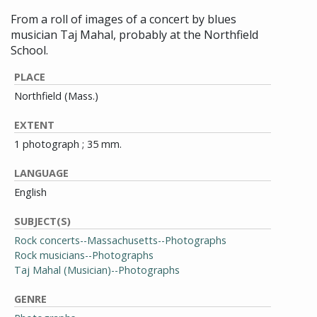
From a roll of images of a concert by blues
musician Taj Mahal, probably at the Northfield
School.
PLACE
Northfield (Mass.)
EXTENT
1 photograph ; 35 mm.
LANGUAGE
English
SUBJECT(S)
Rock concerts--Massachusetts--Photographs
Rock musicians--Photographs
Taj Mahal (Musician)--Photographs
GENRE