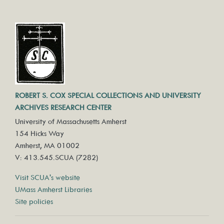
ROBERT S. COX SPECIAL COLLECTIONS AND UNIVERSITY
ARCHIVES RESEARCH CENTER
University of Massachusetts Amherst
154 Hicks Way
Amherst, MA 01002
V: 413.545.SCUA (7282)
Visit SCUA's website
UMass Amherst Libraries
Site policies