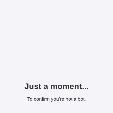
Just a moment...
To confirm you're not a bot.