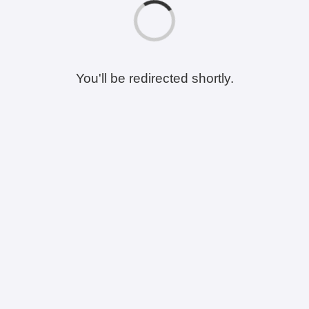
You'll be redirected shortly.