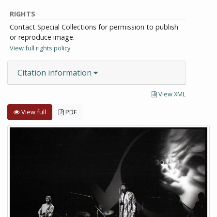
RIGHTS
Contact Special Collections for permission to publish
or reproduce image.
View full rights policy
Citation information
View XML
View full
PDF