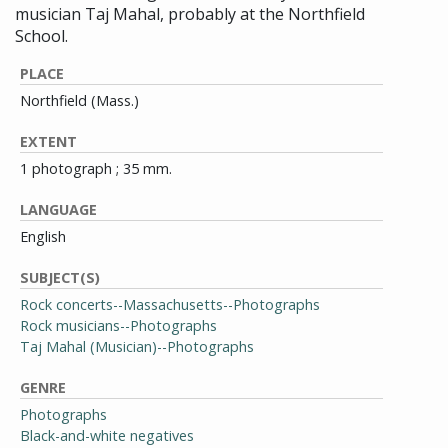
musician Taj Mahal, probably at the Northfield
School.
PLACE
Northfield (Mass.)
EXTENT
1 photograph ; 35 mm.
LANGUAGE
English
SUBJECT(S)
Rock concerts--Massachusetts--Photographs
Rock musicians--Photographs
Taj Mahal (Musician)--Photographs
GENRE
Photographs
Black-and-white negatives