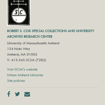
ROBERT S. COX SPECIAL COLLECTIONS AND UNIVERSITY
ARCHIVES RESEARCH CENTER
University of Massachusetts Amherst
154 Hicks Way
Amherst, MA 01002
V: 413.545.SCUA (7282)
Visit SCUA's website
UMass Amherst Libraries
Site policies
Facebook
Twitter
Contact us