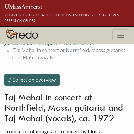
Skip to main content
ROBERT S. COX SPECIAL COLLECTIONS AND UNIVERSITY ARCHIVES
RESEARCH CENTER
James Baker Free Spirit Press Collection
Taj Mahal in concert at Northfield, Mass.: guitarist
and Taj Mahal (vocals)
Collection overview
Taj Mahal in concert at
Northfield, Mass.: guitarist and
Taj Mahal (vocals), ca. 1972
From a roll of images of a concert by blues