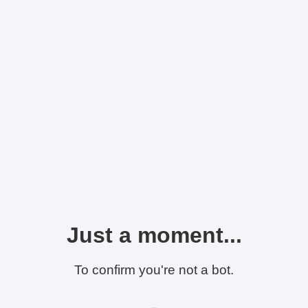
Just a moment...
To confirm you're not a bot.