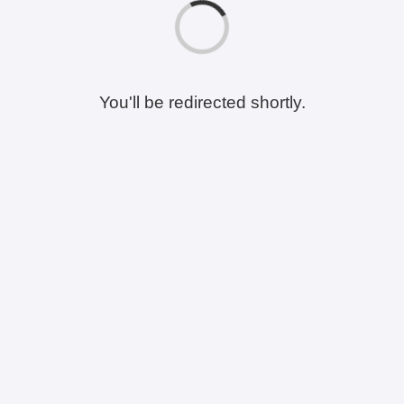
You'll be redirected shortly.