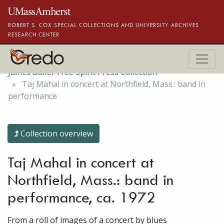
Skip to main content
ROBERT S. COX SPECIAL COLLECTIONS AND UNIVERSITY ARCHIVES
RESEARCH CENTER
James Baker Free Spirit Press Collection
Taj Mahal in concert at Northfield, Mass.: band in
performance
Collection overview
Taj Mahal in concert at
Northfield, Mass.: band in
performance, ca. 1972
From a roll of images of a concert by blues