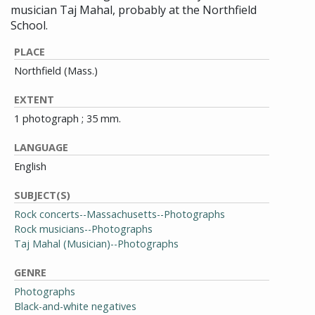
musician Taj Mahal, probably at the Northfield
School.
PLACE
Northfield (Mass.)
EXTENT
1 photograph ; 35 mm.
LANGUAGE
English
SUBJECT(S)
Rock concerts--Massachusetts--Photographs
Rock musicians--Photographs
Taj Mahal (Musician)--Photographs
GENRE
Photographs
Black-and-white negatives