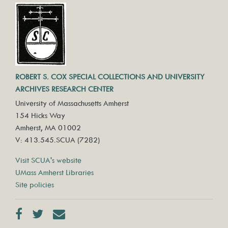
ROBERT S. COX SPECIAL COLLECTIONS AND UNIVERSITY
ARCHIVES RESEARCH CENTER
University of Massachusetts Amherst
154 Hicks Way
Amherst, MA 01002
V: 413.545.SCUA (7282)
Visit SCUA's website
UMass Amherst Libraries
Site policies
Facebook
Twitter
Contact us