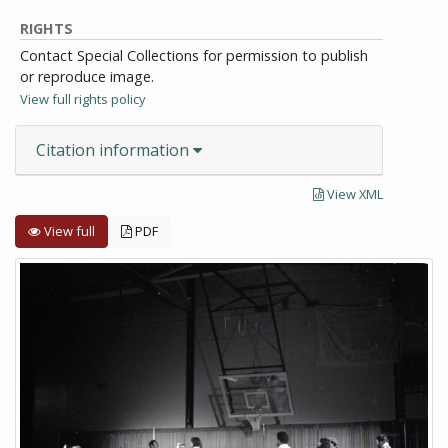
RIGHTS
Contact Special Collections for permission to publish
or reproduce image.
View full rights policy
Citation information
View XML
View full
PDF