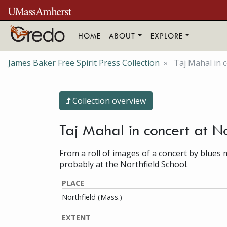
Skip to main content
HOME
ABOUT
EXPLORE
James Baker Free Spirit Press Collection
Taj Mahal in c
Collection overview
Taj Mahal in concert at N
From a roll of images of a concert by blues 
probably at the Northfield School.
PLACE
Northfield (Mass.)
EXTENT