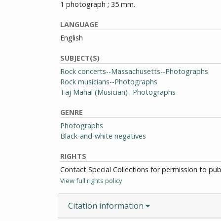
1 photograph ; 35 mm.
LANGUAGE
English
SUBJECT(S)
Rock concerts--Massachusetts--Photographs
Rock musicians--Photographs
Taj Mahal (Musician)--Photographs
GENRE
Photographs
Black-and-white negatives
RIGHTS
Contact Special Collections for permission to pu
View full rights policy
Citation information