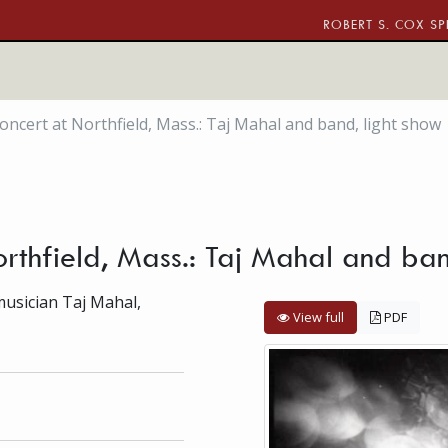
ROBERT S. COX SP
oncert at Northfield, Mass.: Taj Mahal and band, light show
orthfield, Mass.: Taj Mahal and ban
musician Taj Mahal,
View full
PDF