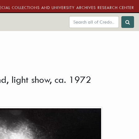
ECIAL COLLECTIONS AND UNIVERSITY ARCHIVES RESEARCH CENTER
d, light show, ca. 1972