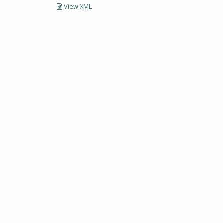
View XML
LECTIONS AND UNIVERSITY ARCHIVES RESEARCH
Visit SCUA's we
UMass Amherst 
Site policies
erst