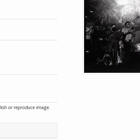
blish or reproduce image.