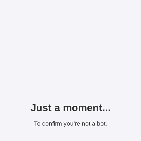
Just a moment...
To confirm you're not a bot.