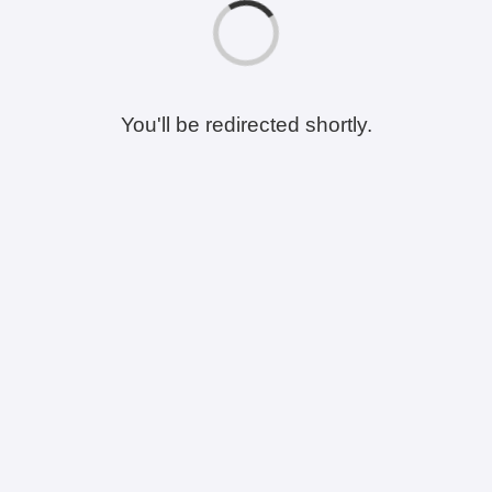
You'll be redirected shortly.