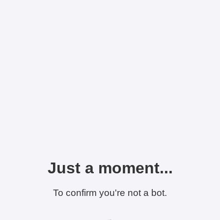
Just a moment...
To confirm you're not a bot.