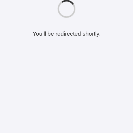
You'll be redirected shortly.