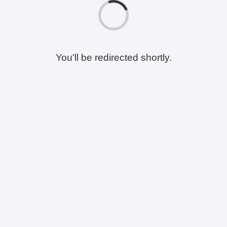
You'll be redirected shortly.