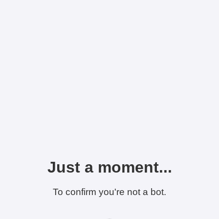
Just a moment...
To confirm you're not a bot.