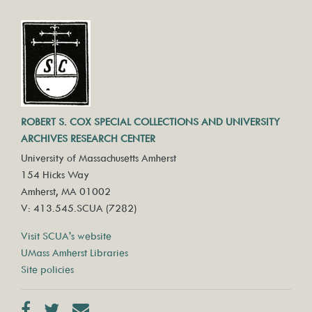
ROBERT S. COX SPECIAL COLLECTIONS AND UNIVERSITY
ARCHIVES RESEARCH CENTER
University of Massachusetts Amherst
154 Hicks Way
Amherst, MA 01002
V: 413.545.SCUA (7282)
Visit SCUA's website
UMass Amherst Libraries
Site policies
Facebook
Twitter
Contact us