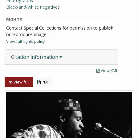
Photographs
Black-and-white negatives
RIGHTS
Contact Special Collections for permission to publish
or reproduce image.
View full rights policy
Citation information
View XML
View full
PDF