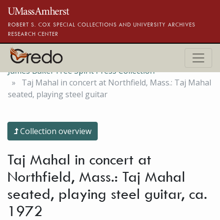
Skip to main content
ROBERT S. COX SPECIAL COLLECTIONS AND UNIVERSITY ARCHIVES
RESEARCH CENTER
James Baker Free Spirit Press Collection
Taj Mahal in concert at Northfield, Mass.: Taj Mahal
seated, playing steel guitar
Collection overview
Taj Mahal in concert at
Northfield, Mass.: Taj Mahal
seated, playing steel guitar, ca.
1972