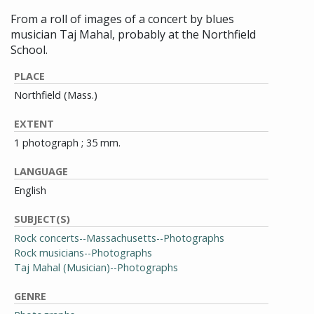
From a roll of images of a concert by blues
musician Taj Mahal, probably at the Northfield
School.
PLACE
Northfield (Mass.)
EXTENT
1 photograph ; 35 mm.
LANGUAGE
English
SUBJECT(S)
Rock concerts--Massachusetts--Photographs
Rock musicians--Photographs
Taj Mahal (Musician)--Photographs
GENRE