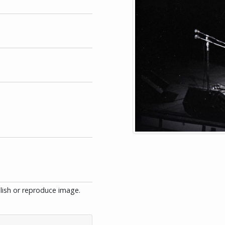
blish or reproduce image.