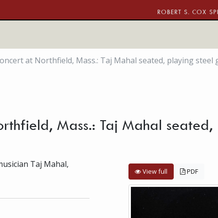
ROBERT S. COX SP
oncert at Northfield, Mass.: Taj Mahal seated, playing steel 
rthfield, Mass.: Taj Mahal seated, p
musician Taj Mahal,
View full
PDF