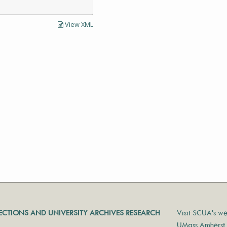
View XML
LECTIONS AND UNIVERSITY ARCHIVES RESEARCH
Visit SCUA's we
UMass Amherst 