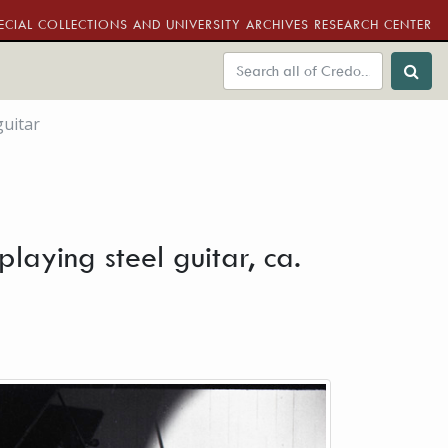
ECIAL COLLECTIONS AND UNIVERSITY ARCHIVES RESEARCH CENTER
guitar
laying steel guitar, ca.