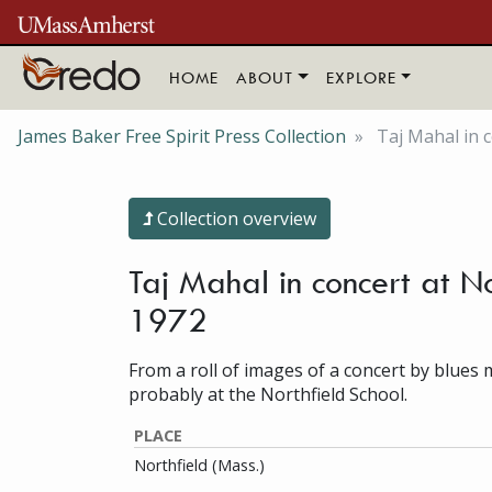
Skip to main content
HOME
ABOUT
EXPLORE
James Baker Free Spirit Press Collection
Taj Mahal in c
Collection overview
Taj Mahal in concert at No
1972
From a roll of images of a concert by blues 
probably at the Northfield School.
PLACE
Northfield (Mass.)