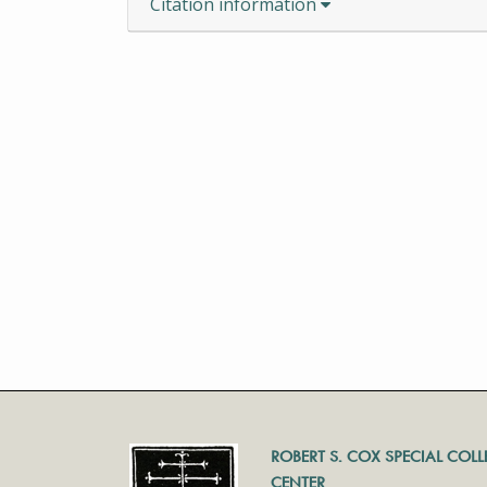
Citation information
ROBERT S. COX SPECIAL COL
CENTER