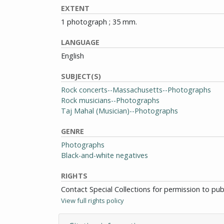
EXTENT
1 photograph ; 35 mm.
LANGUAGE
English
SUBJECT(S)
Rock concerts--Massachusetts--Photographs
Rock musicians--Photographs
Taj Mahal (Musician)--Photographs
GENRE
Photographs
Black-and-white negatives
RIGHTS
Contact Special Collections for permission to pu
View full rights policy