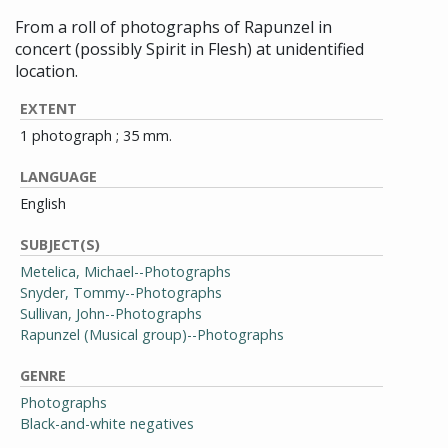
From a roll of photographs of Rapunzel in
concert (possibly Spirit in Flesh) at unidentified
location.
EXTENT
1 photograph ; 35 mm.
LANGUAGE
English
SUBJECT(S)
Metelica, Michael--Photographs
Snyder, Tommy--Photographs
Sullivan, John--Photographs
Rapunzel (Musical group)--Photographs
GENRE
Photographs
Black-and-white negatives