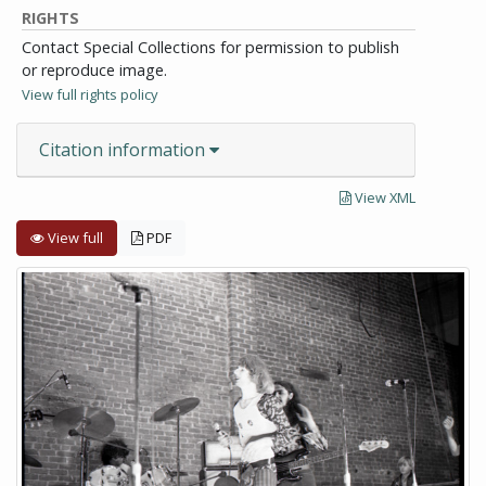
RIGHTS
Contact Special Collections for permission to publish
or reproduce image.
View full rights policy
Citation information
View XML
View full
PDF