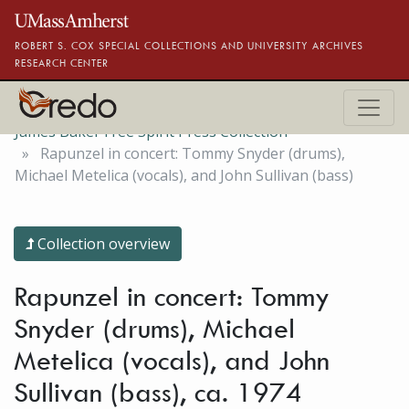
Skip to main content
ROBERT S. COX SPECIAL COLLECTIONS AND UNIVERSITY ARCHIVES
RESEARCH CENTER
James Baker Free Spirit Press Collection
Rapunzel in concert: Tommy Snyder (drums),
Michael Metelica (vocals), and John Sullivan (bass)
Collection overview
Rapunzel in concert: Tommy
Snyder (drums), Michael
Metelica (vocals), and John
Sullivan (bass), ca. 1974