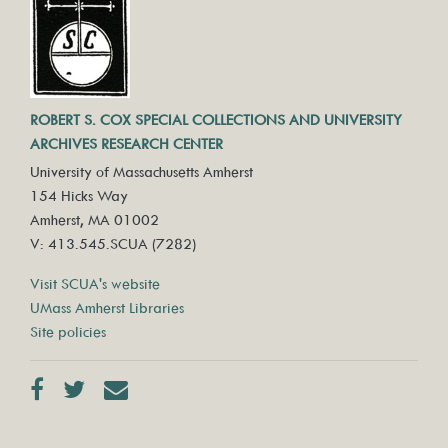
ROBERT S. COX SPECIAL COLLECTIONS AND UNIVERSITY
ARCHIVES RESEARCH CENTER
University of Massachusetts Amherst
154 Hicks Way
Amherst, MA 01002
V: 413.545.SCUA (7282)
Visit SCUA's website
UMass Amherst Libraries
Site policies
Facebook
Twitter
Contact us