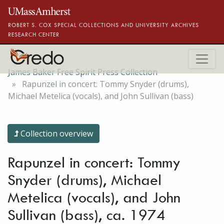
Skip to main content
ROBERT S. COX SPECIAL COLLECTIONS AND UNIVERSITY ARCHIVES
RESEARCH CENTER
James Baker Free Spirit Press Collection
Rapunzel in concert: Tommy Snyder (drums),
Michael Metelica (vocals), and John Sullivan (bass)
Collection overview
Rapunzel in concert: Tommy
Snyder (drums), Michael
Metelica (vocals), and John
Sullivan (bass), ca. 1974