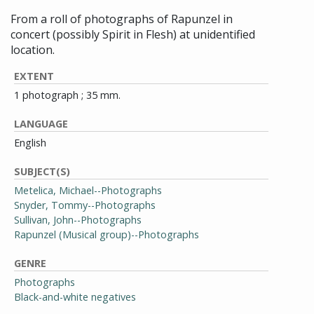
From a roll of photographs of Rapunzel in
concert (possibly Spirit in Flesh) at unidentified
location.
EXTENT
1 photograph ; 35 mm.
LANGUAGE
English
SUBJECT(S)
Metelica, Michael--Photographs
Snyder, Tommy--Photographs
Sullivan, John--Photographs
Rapunzel (Musical group)--Photographs
GENRE
Photographs
Black-and-white negatives