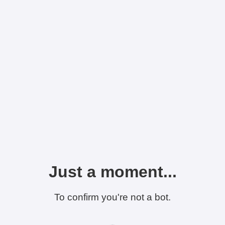
Just a moment...
To confirm you're not a bot.