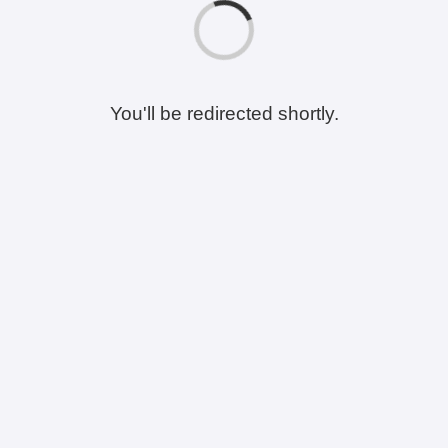
You'll be redirected shortly.