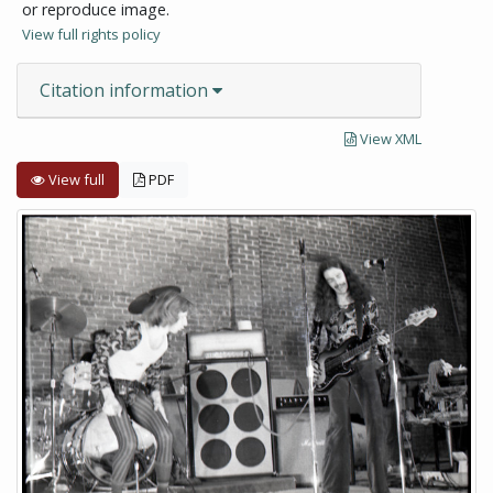
or reproduce image.
View full rights policy
Citation information
View XML
View full
PDF