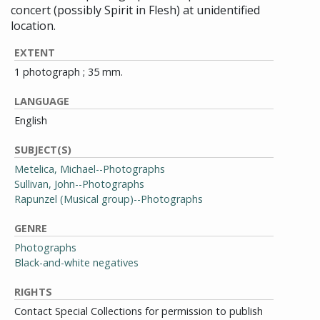
concert (possibly Spirit in Flesh) at unidentified
location.
EXTENT
1 photograph ; 35 mm.
LANGUAGE
English
SUBJECT(S)
Metelica, Michael--Photographs
Sullivan, John--Photographs
Rapunzel (Musical group)--Photographs
GENRE
Photographs
Black-and-white negatives
RIGHTS
Contact Special Collections for permission to publish