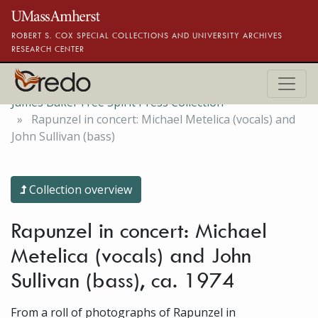
Skip to main content
ROBERT S. COX SPECIAL COLLECTIONS AND UNIVERSITY ARCHIVES
RESEARCH CENTER
James Baker Free Spirit Press Collection
Rapunzel in concert: Michael Metelica (vocals) and
John Sullivan (bass)
Collection overview
Rapunzel in concert: Michael
Metelica (vocals) and John
Sullivan (bass), ca. 1974
From a roll of photographs of Rapunzel in