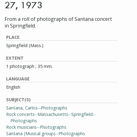
27, 1973
From a roll of photographs of Santana concert
in Springfield.
PLACE
Springfield (Mass.)
EXTENT
1 photograph ; 35 mm.
LANGUAGE
English
SUBJECT(S)
Santana, Carlos--Photographs
Rock concerts--Massachusetts--Springfield--
Photographs
Rock musicians--Photographs
Santana (Musical group)--Photographs