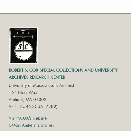
ROBERT S. COX SPECIAL COLLECTIONS AND UNIVERSITY
ARCHIVES RESEARCH CENTER
University of Massachusetts Amherst
154 Hicks Way
Amherst, MA 01002
V: 413.545.SCUA (7282)
Visit SCUA's website
UMass Amherst Libraries