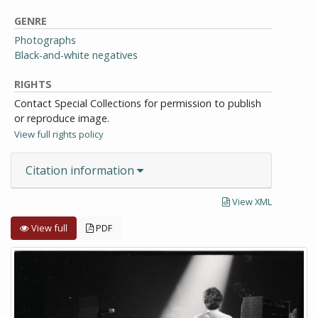
GENRE
Photographs
Black-and-white negatives
RIGHTS
Contact Special Collections for permission to publish
or reproduce image.
View full rights policy
Citation information
View XML
View full
PDF