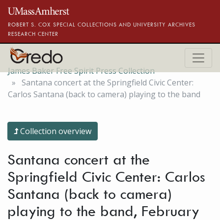
Skip to main content
ROBERT S. COX SPECIAL COLLECTIONS AND UNIVERSITY ARCHIVES
RESEARCH CENTER
James Baker Free Spirit Press Collection
Santana concert at the Springfield Civic Center:
Carlos Santana (back to camera) playing to the band
Collection overview
Santana concert at the
Springfield Civic Center: Carlos
Santana (back to camera)
playing to the band, February