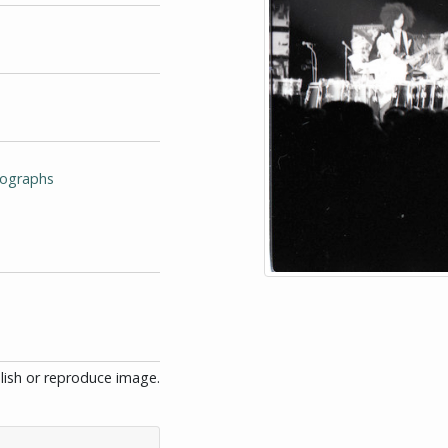
tographs
blish or reproduce image.