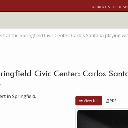
ROBERT S. COX SP
t at the Springfield Civic Center: Carlos Santana playing wi
ringfield Civic Center: Carlos Sant
3
t in Springfield.
View full
PDF