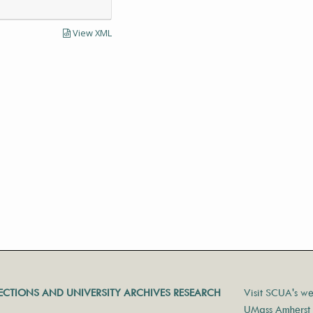
View XML
LECTIONS AND UNIVERSITY ARCHIVES RESEARCH
Visit SCUA's we
UMass Amherst 