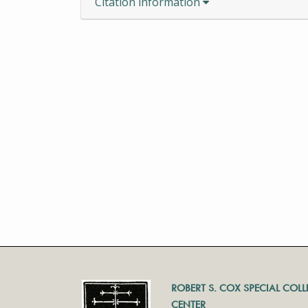
Citation information
ROBERT S. COX SPECIAL COL
CENTER