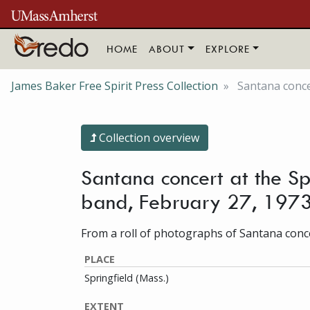
Skip to main content
HOME
ABOUT
EXPLORE
James Baker Free Spirit Press Collection
Santana concer
Collection overview
Santana concert at the Sp
band, February 27, 197
From a roll of photographs of Santana concer
PLACE
Springfield (Mass.)
EXTENT