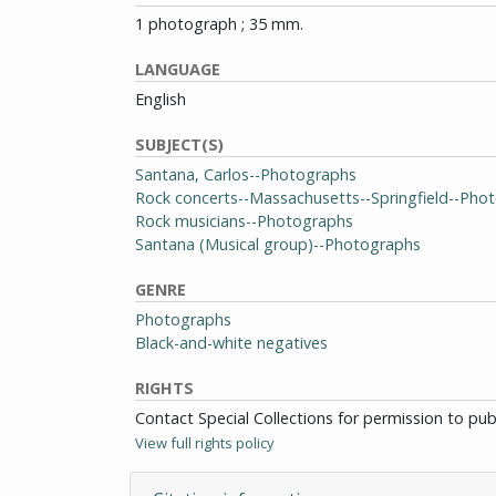
1 photograph ; 35 mm.
LANGUAGE
English
SUBJECT(S)
Santana, Carlos--Photographs
Rock concerts--Massachusetts--Springfield--Pho
Rock musicians--Photographs
Santana (Musical group)--Photographs
GENRE
Photographs
Black-and-white negatives
RIGHTS
Contact Special Collections for permission to pu
View full rights policy