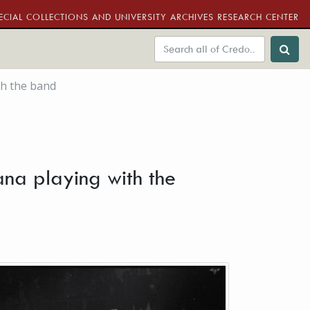
ECIAL COLLECTIONS AND UNIVERSITY ARCHIVES RESEARCH CENTER
th the band
ana playing with the